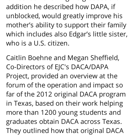
addition he described how DAPA, if
unblocked, would greatly improve his
mother’s ability to support their family
which includes also Edgar’s little sister,
who is a U.S. citizen.
Caitlin Boehne and Megan Sheffield,
Co-Directors of EJC's DACA/DAPA
Project, provided an overview at the
forum of the operation and impact so
far of the 2012 original DACA program
in Texas, based on their work helping
more than 1200 young students and
graduates obtain DACA across Texas.
They outlined how that original DACA