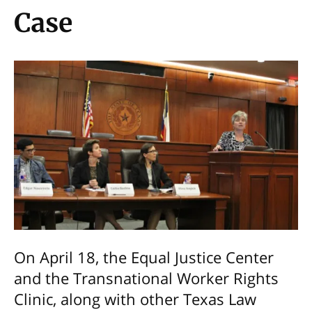
Case
On April 18, the Equal Justice Center
and the Transnational Worker Rights
Clinic, along with other Texas Law