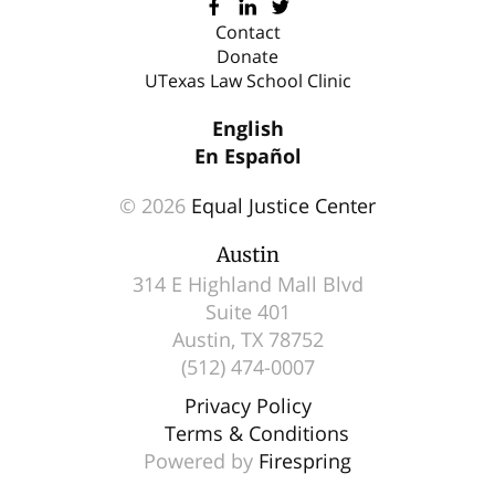
and
Contact
Donate
down
UTexas Law School Clinic
arrows
to
English
select
En Español
a
© 2026
Equal Justice Center
result.
Press
Austin
enter
314 E Highland Mall Blvd
to
Suite 401
go
Austin, TX 78752
(512) 474-0007
to
the
Privacy Policy
selected
Terms & Conditions
search
Powered by
Firespring
result.