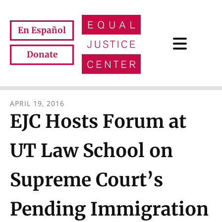
Skip to main content
En Español
Donate
APRIL
19
,
2016
EJC Hosts Forum at
UT Law School on
Supreme Court’s
Pending Immigration