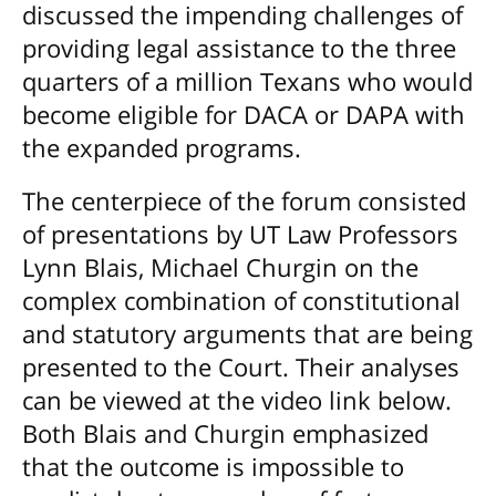
discussed the impending challenges of
providing legal assistance to the three
quarters of a million Texans who would
become eligible for DACA or DAPA with
the expanded programs.
The centerpiece of the forum consisted
of presentations by UT Law Professors
Lynn Blais, Michael Churgin on the
complex combination of constitutional
and statutory arguments that are being
presented to the Court. Their analyses
can be viewed at the video link below.
Both Blais and Churgin emphasized
that the outcome is impossible to