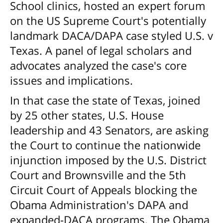
School clinics, hosted an expert forum
on the US Supreme Court's potentially
landmark DACA/DAPA case styled U.S. v
Texas. A panel of legal scholars and
advocates analyzed the case's core
issues and implications.
In that case the state of Texas, joined
by 25 other states, U.S. House
leadership and 43 Senators, are asking
the Court to continue the nationwide
injunction imposed by the U.S. District
Court and Brownsville and the 5th
Circuit Court of Appeals blocking the
Obama Administration's DAPA and
expanded-DACA programs. The Obama