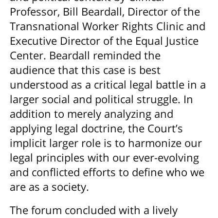
Professor, Bill Beardall, Director of the
Transnational Worker Rights Clinic and
Executive Director of the Equal Justice
Center. Beardall reminded the
audience that this case is best
understood as a critical legal battle in a
larger social and political struggle. In
addition to merely analyzing and
applying legal doctrine, the Court’s
implicit larger role is to harmonize our
legal principles with our ever-evolving
and conflicted efforts to define who we
are as a society.
The forum concluded with a lively