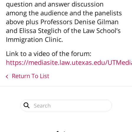
question and answer discussion
among the audience and the panelists
above plus Professors Denise Gilman
and Elissa Steglich of the Law School’s
Immigration Clinic.
Link to a video of the forum:
https://mediasite.law.utexas.edu/UTMe
Return To List
Use
the
up