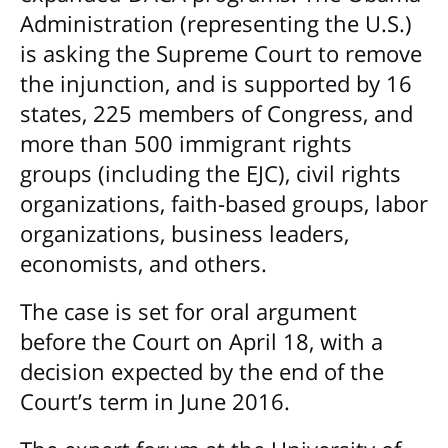
Administration (representing the U.S.)
is asking the Supreme Court to remove
the injunction, and is supported by 16
states, 225 members of Congress, and
more than 500 immigrant rights
groups (including the EJC), civil rights
organizations, faith-based groups, labor
organizations, business leaders,
economists, and others.
The case is set for oral argument
before the Court on April 18, with a
decision expected by the end of the
Court’s term in June 2016.