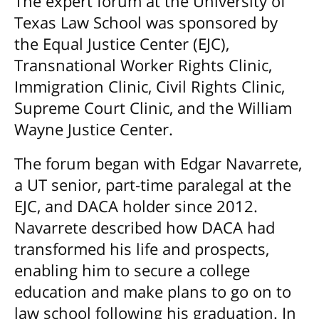
The expert forum at the University of
Texas Law School was sponsored by
the Equal Justice Center (EJC),
Transnational Worker Rights Clinic,
Immigration Clinic, Civil Rights Clinic,
Supreme Court Clinic, and the William
Wayne Justice Center.
The forum began with Edgar Navarrete,
a UT senior, part-time paralegal at the
EJC, and DACA holder since 2012.
Navarrete described how DACA had
transformed his life and prospects,
enabling him to secure a college
education and make plans to go on to
law school following his graduation. In