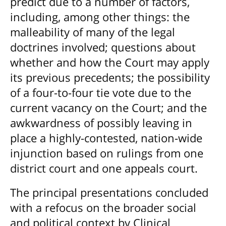
predict due to a number of factors,
including, among other things: the
malleability of many of the legal
doctrines involved; questions about
whether and how the Court may apply
its previous precedents; the possibility
of a four-to-four tie vote due to the
current vacancy on the Court; and the
awkwardness of possibly leaving in
place a highly-contested, nation-wide
injunction based on rulings from one
district court and one appeals court.
The principal presentations concluded
with a refocus on the broader social
and political context by Clinical