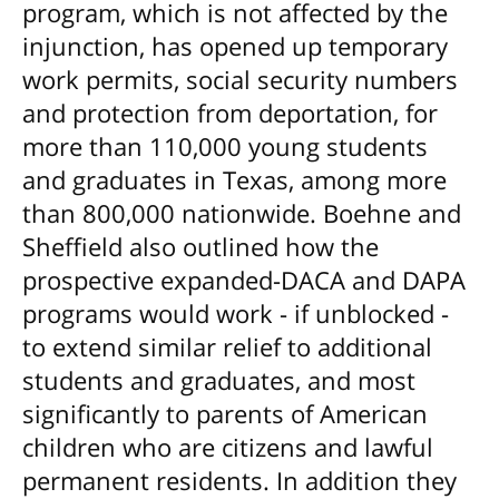
program, which is not affected by the
injunction, has opened up temporary
work permits, social security numbers
and protection from deportation, for
more than 110,000 young students
and graduates in Texas, among more
than 800,000 nationwide. Boehne and
Sheffield also outlined how the
prospective expanded-DACA and DAPA
programs would work - if unblocked -
to extend similar relief to additional
students and graduates, and most
significantly to parents of American
children who are citizens and lawful
permanent residents. In addition they